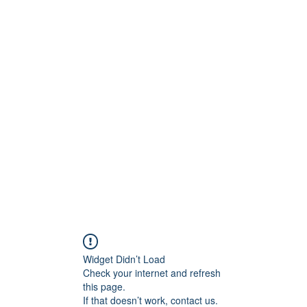
ESPRIT D'OPALE
Promotions
Partenariats
Blog
Widget Didn’t Load
Check your internet and refresh
this page.
If that doesn’t work, contact us.